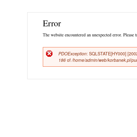
Ski
Error
mai
con
The website encountered an unexpected error. Please tr
PDOException
: SQLSTATE[HY000] [2002
Error
186
of
/home/admin/web/korbanek.pl/publ
message